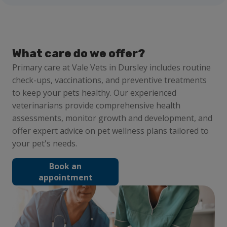
What care do we offer?
Primary care at Vale Vets in Dursley includes routine
check-ups, vaccinations, and preventive treatments
to keep your pets healthy. Our experienced
veterinarians provide comprehensive health
assessments, monitor growth and development, and
offer expert advice on pet wellness plans tailored to
your pet's needs.
Book an
appointment