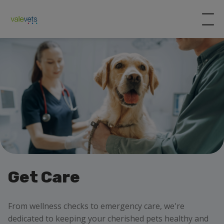
Get Care
From wellness checks to emergency care, we're
dedicated to keeping your cherished pets healthy and