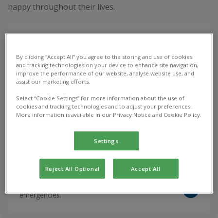
happy throughout their lives.
Book appointment
By clicking “Accept All” you agree to the storing and use of cookies
Vet consultations, vaccinations, and the treatment
and tracking technologies on your device to enhance site navigation,
of common health issues.
improve the performance of our website, analyse website use, and
assist our marketing efforts.
Select “Cookie Settings” for more information about the use of
cookies and tracking technologies and to adjust your preferences.
Repeat Prescription
More information is available in our Privacy Notice and Cookie Policy.
Optimise your pet's health with vet prescribed
medications.
Settings
Reject All Optional
Accept All
Emergency Care
Urgent veterinary care for unexpected pet
emergencies.