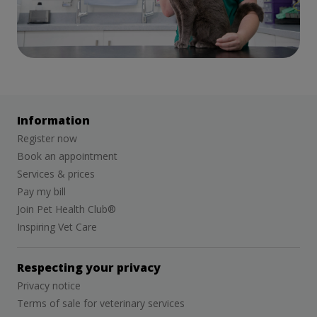
Information
Register now
Book an appointment
Services & prices
Pay my bill
Join Pet Health Club®
Inspiring Vet Care
Respecting your privacy
Privacy notice
Terms of sale for veterinary services