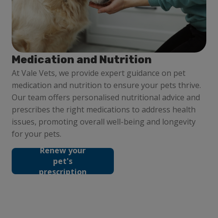
Medication and Nutrition
At Vale Vets, we provide expert guidance on pet
medication and nutrition to ensure your pets thrive.
Our team offers personalised nutritional advice and
prescribes the right medications to address health
issues, promoting overall well-being and longevity
for your pets.
Renew your
pet's
prescription