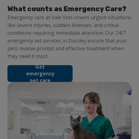
What counts as Emergency Care?
Emergency care at Vale Vets covers urgent situations
like severe injuries, sudden illnesses, and critical
conditions requiring immediate attention. Our 24/7
emergency vet services in Dursley ensure that your
pets receive prompt and effective treatment when
they need it most
Get
emergency
pet care