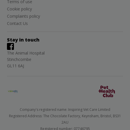
Terms of use
Cookie policy
Complaints policy
Contact Us
Stay in touch
The Animal Hospital
Stinchcombe
GL11 6AJ
Company's registered name: Inspiring Vet Care Limited
Registered Address: The Chocolate Factory, Keynsham, Bristol, BS31
2AU
Registered number: 07746795