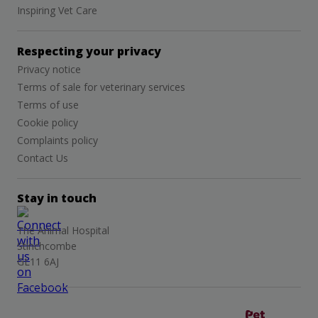
Inspiring Vet Care
Respecting your privacy
Privacy notice
Terms of sale for veterinary services
Terms of use
Cookie policy
Complaints policy
Contact Us
Stay in touch
The Animal Hospital
Stinchcombe
GL11 6AJ