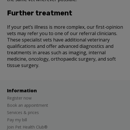
Further treatment
If your pet’s illness is more complex, our first-opinion
vets may refer you to one of our referral clinicians.
These specialist vets have additional veterinary
qualifications and offer advanced diagnostics and
treatments in areas such as imaging, internal
medicine, oncology, orthopaedic surgery, and soft
tissue surgery.
Information
Register now
Book an appointment
Services & prices
Pay my bill
Join Pet Health Club®