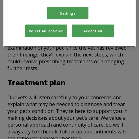
Consultations with a vet
Settings
During a vet consultation, our vet will take a clinical
history – this means listening to why you’ve brought
Reject All Optional
Accept All
your pet to the practice and gathering all relevant
details. After this, they’ll perform a thorough physical
examination of your pet. Once the vet has reviewed
their findings, they’ll explain the next steps, which
could involve prescribing treatments or arranging
further tests.
Treatment plan
Our vets will listen carefully to your concerns and
explain what may be needed to diagnose and treat
your pet’s condition. They’re here to support you in
making decisions about your pet’s care. We value a
personal approach and continuity of care, so we’ll
always try to schedule follow-up appointments with
the same vet wherever possible.